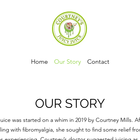
Home
Our Story
Contact
OUR STORY
uice was started on a whim in 2019 by Courtney Mills. Af
ling with fibromyalgia, she sought to find some relief fr
s experiencing. Courtney’s doctor suggested juicing as 