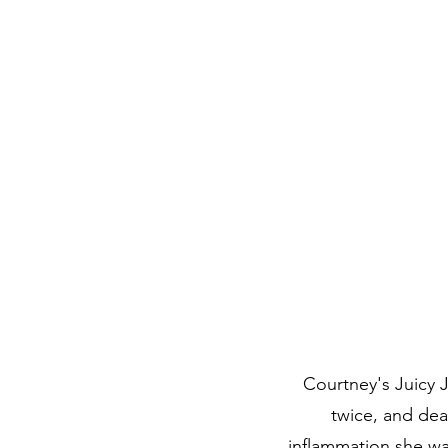
Courtney's Juicy J
twice, and dea
inflammation she wa