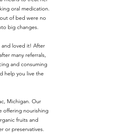
aking oral medication.
g out of bed were no
into big changes.
 and loved it! After
fter many referrals,
uicing and consuming
d help you live the
ac, Michigan. Our
e offering nourishing
rganic fruits and
r or preservatives.