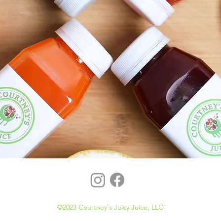
©2023 Courtney's Juicy Juice, LLC