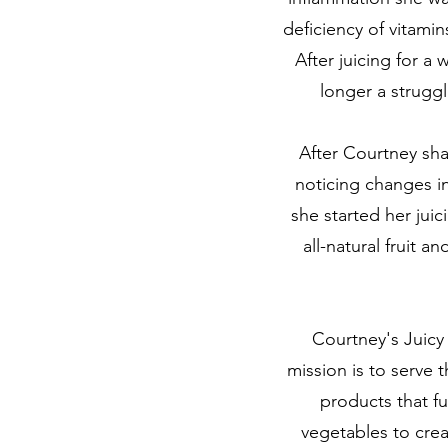
deficiency of vitamin
After juicing for a
longer a struggl
After Courtney shar
noticing changes in
she started her jui
all-natural fruit 
Courtney's Juicy
mission is to serve 
products that fu
vegetables to crea