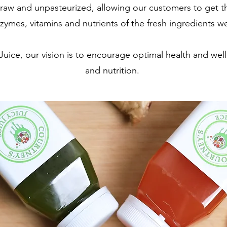
 raw and unpasteurized, allowing our customers to get
zymes, vitamins and nutrients of the fresh ingredients w
Juice, our vision is to encourage optimal health and wel
and nutrition.