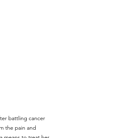
ter battling cancer
om the pain and
a means to treat her