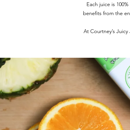
Each juice is 100%
benefits from the en
At Courtney’s Juicy 