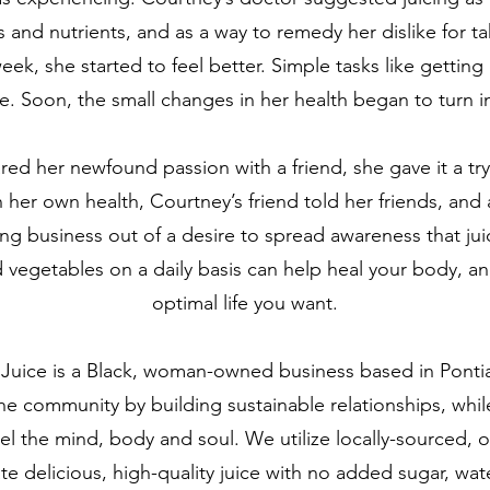
s and nutrients, and as a way to remedy her dislike for t
 week, she started to feel better. Simple tasks like gettin
e. Soon, the small changes in her health began to turn 
ed her newfound passion with a friend, she gave it a try
 her own health, Courtney’s friend told her friends, and a
cing business out of a desire to spread awareness that j
and vegetables on a daily basis can help heal your body, an
optimal life you want.
 Juice is a Black, woman-owned business based in Ponti
the community by building sustainable relationships, whil
el the mind, body and soul. We utilize locally-sourced, o
te delicious, high-quality juice with no added sugar, wate