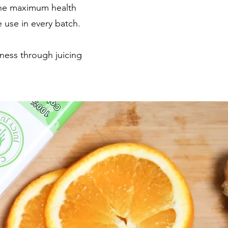
 the maximum health
e use in every batch.
lness through juicing